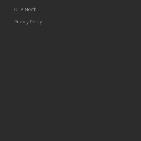
OTP North
Privacy Policy