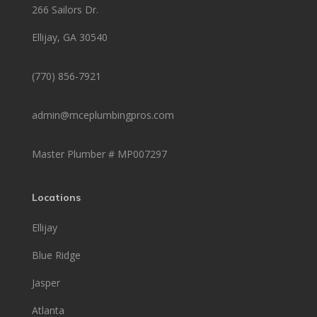
266 Sailors Dr.
Ellijay, GA 30540
(770) 856-7921
admin@mceplumbingpros.com
Master Plumber #
MP007297
Locations
Ellijay
Blue Ridge
Jasper
Atlanta