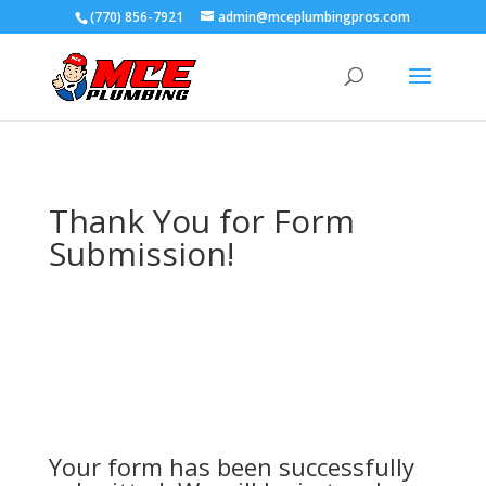
(770) 856-7921
admin@mceplumbingpros.com
Thank You for Form
Submission!
Your form has been successfully