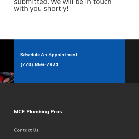
submitted. We will be in touch
with you shortly!
Schedule An Appointment
(770) 856-7921
MCE Plumbing Pros
Contact Us